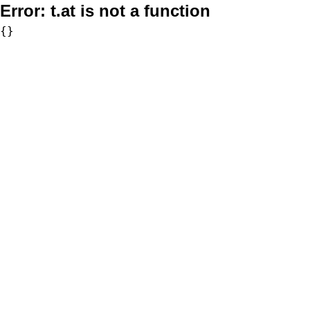
Error:
t.at is not a function
{}