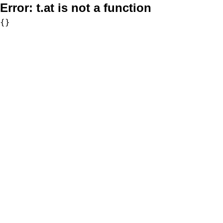
Error:
t.at is not a function
{}