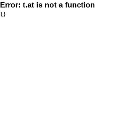
Error:
t.at is not a function
{}