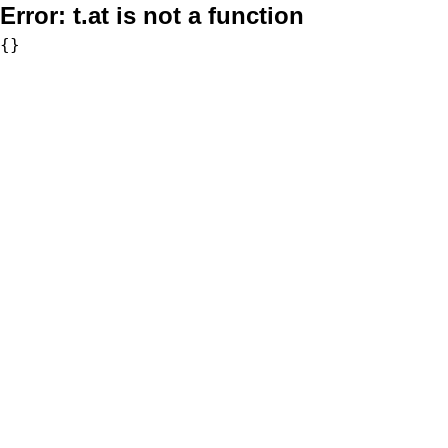
Error:
t.at is not a function
{}