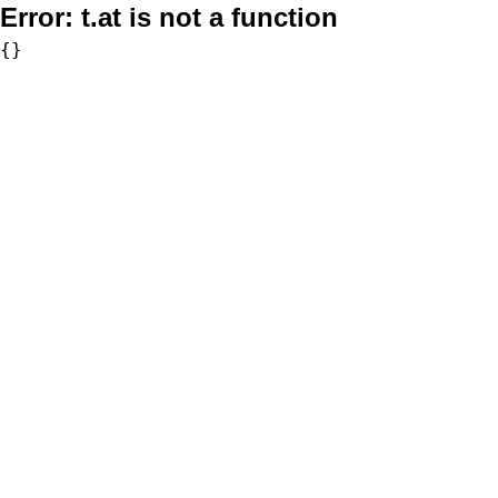
Error:
t.at is not a function
{}