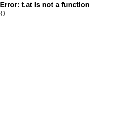
Error:
t.at is not a function
{}