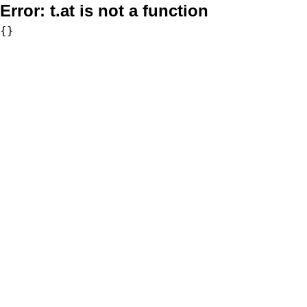
Error:
t.at is not a function
{}