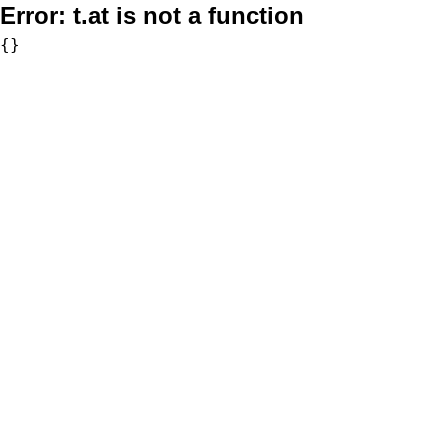
Error:
t.at is not a function
{}