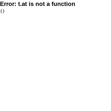
Error:
t.at is not a function
{}