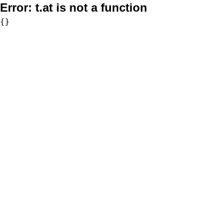
Error:
t.at is not a function
{}