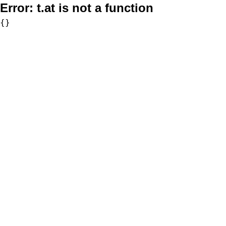
Error:
t.at is not a function
{}