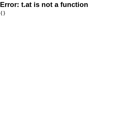
Error:
t.at is not a function
{}