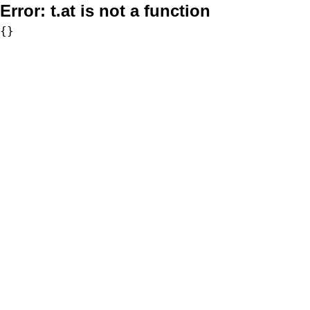
Error:
t.at is not a function
{}