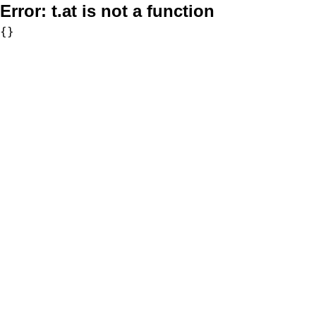
Error:
t.at is not a function
{}