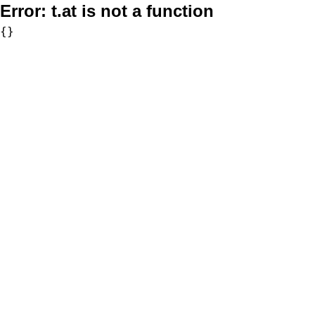
Error:
t.at is not a function
{}