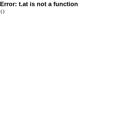
Error:
t.at is not a function
{}