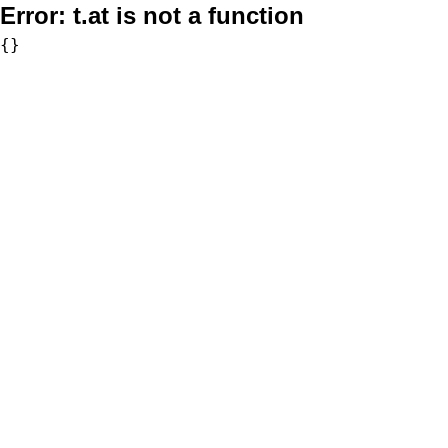
Error:
t.at is not a function
{}