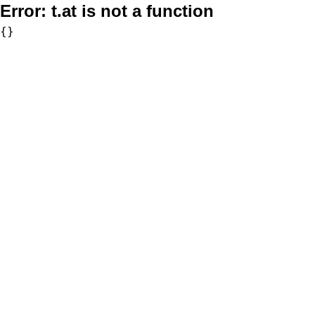
Error:
t.at is not a function
{}