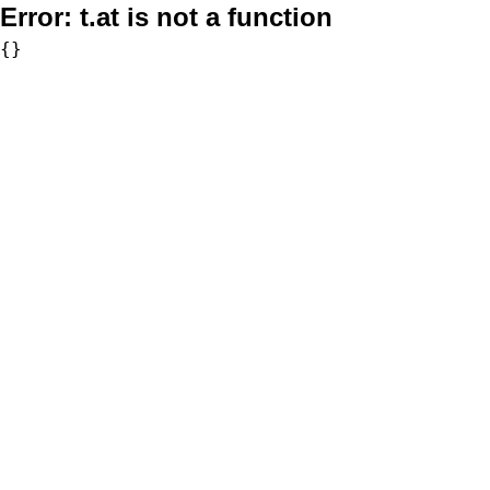
Error:
t.at is not a function
{}