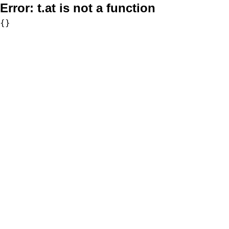
Error:
t.at is not a function
{}