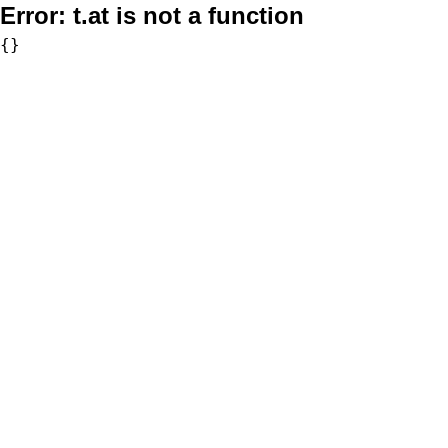
Error:
t.at is not a function
{}