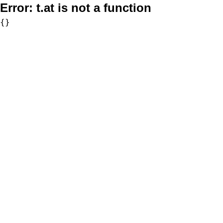
Error:
t.at is not a function
{}