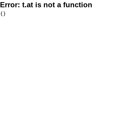
Error:
t.at is not a function
{}