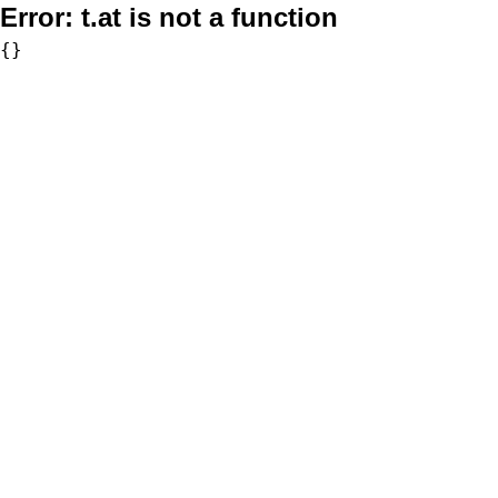
Error:
t.at is not a function
{}