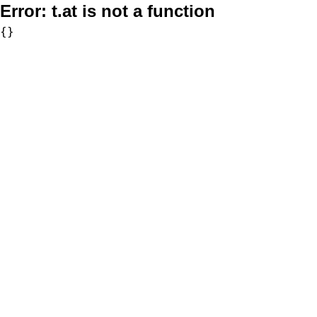
Error:
t.at is not a function
{}