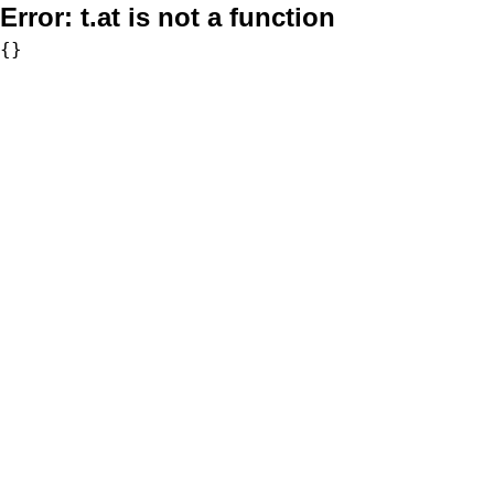
Error:
t.at is not a function
{}