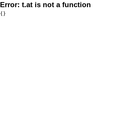
Error:
t.at is not a function
{}