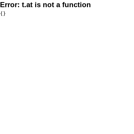
Error:
t.at is not a function
{}