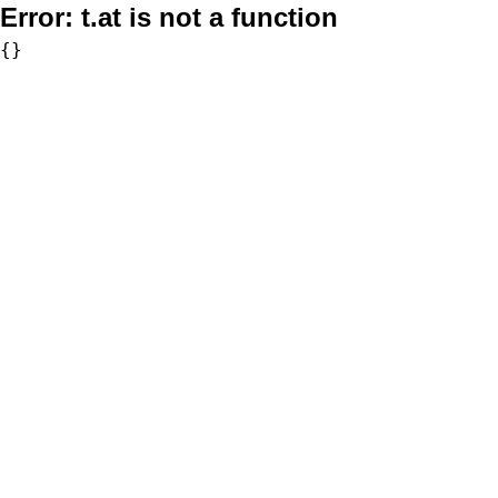
Error:
t.at is not a function
{}