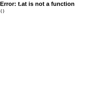
Error:
t.at is not a function
{}