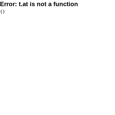
Error:
t.at is not a function
{}