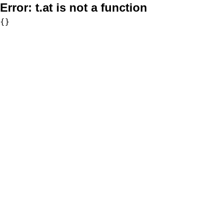
Error:
t.at is not a function
{}