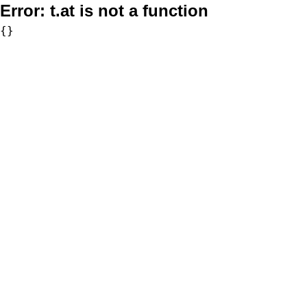
Error:
t.at is not a function
{}