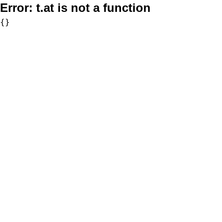
Error:
t.at is not a function
{}