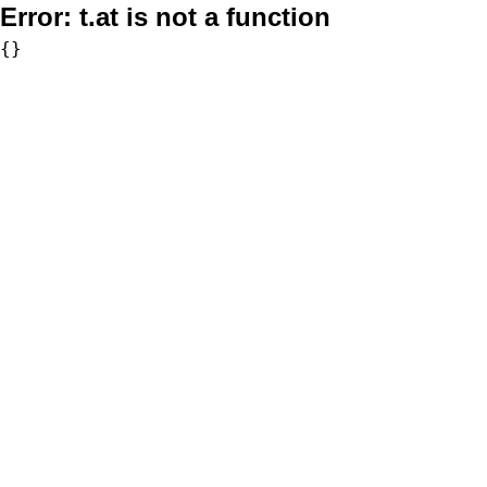
Error:
t.at is not a function
{}