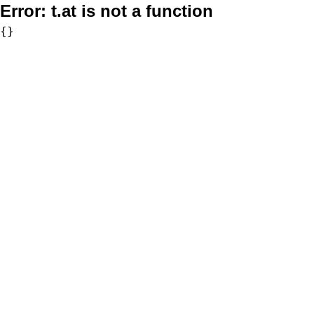
Error:
t.at is not a function
{}