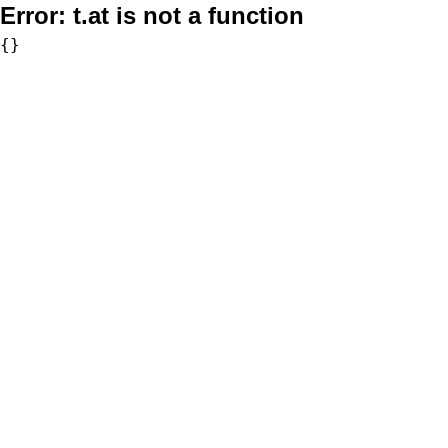
Error:
t.at is not a function
{}