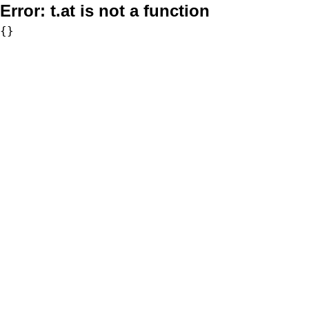
Error:
t.at is not a function
{}