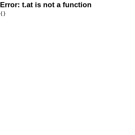
Error:
t.at is not a function
{}