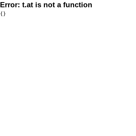
Error:
t.at is not a function
{}