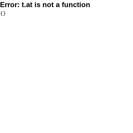
Error:
t.at is not a function
{}