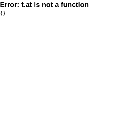
Error:
t.at is not a function
{}