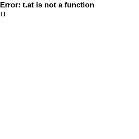
Error:
t.at is not a function
{}