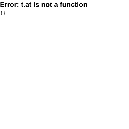
Error:
t.at is not a function
{}