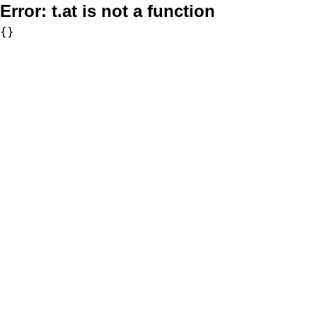
Error:
t.at is not a function
{}