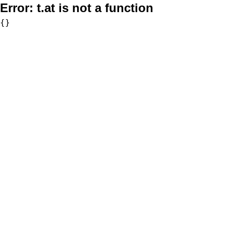
Error:
t.at is not a function
{}