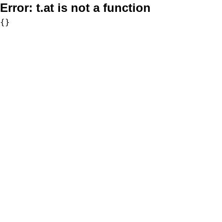
Error:
t.at is not a function
{}