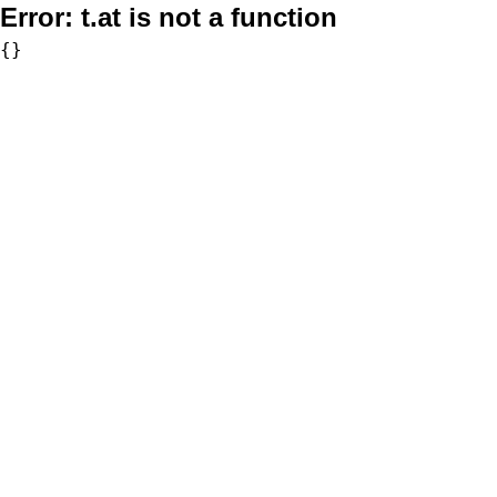
Error:
t.at is not a function
{}