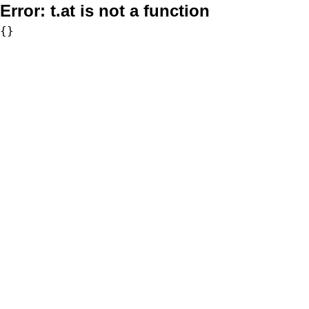
Error:
t.at is not a function
{}