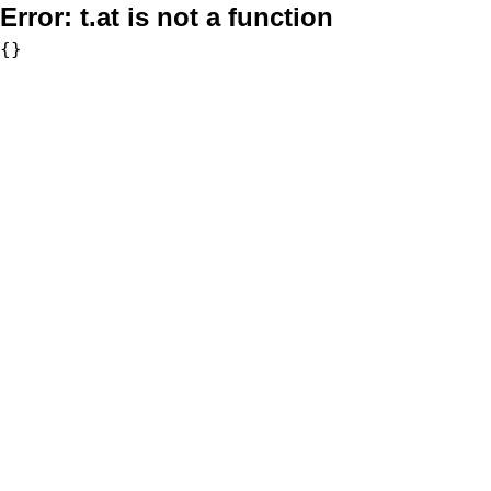
Error:
t.at is not a function
{}